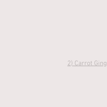
2) 
Carrot Gin