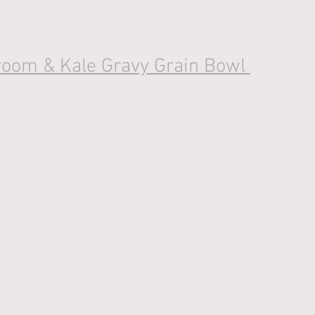
oom & Kale Gravy Grain Bowl