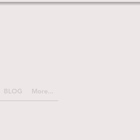
BLOG
More...