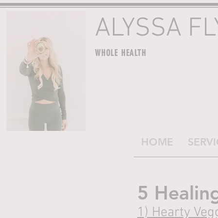
ALYSSA F
WHOLE HEALTH
HOME
SERVI
5 Healin
1) 
Hearty Vegg