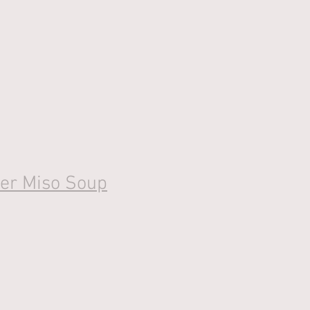
ger Miso Soup