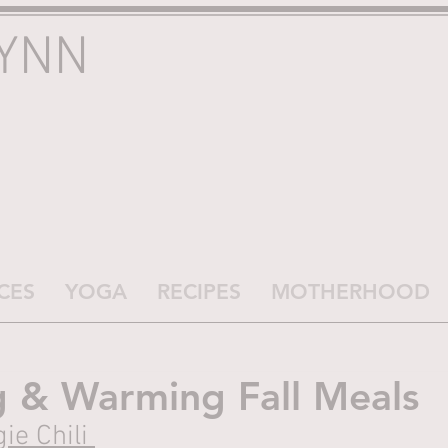
LYNN
CES
YOGA
RECIPES
MOTHERHOOD
g & Warming Fall Meals
ie Chili