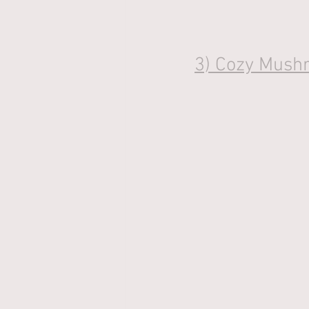
3) 
Cozy Mushr