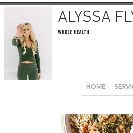
ALYSSA F
WHOLE HEALTH
HOME
SERVI