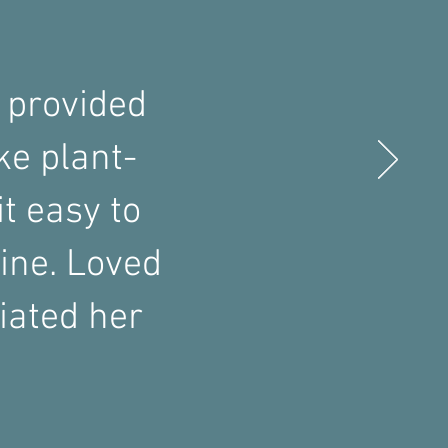
 provided
ke plant-
t easy to
ine. Loved
iated her