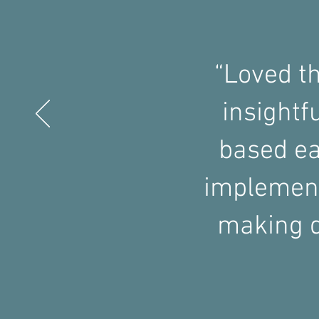
“Loved t
insightf
based ea
implement
making d