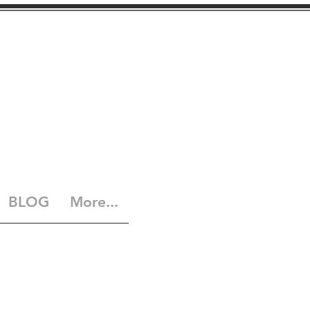
BLOG
More...