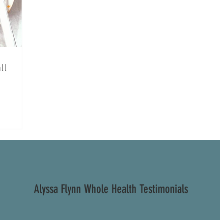
ll
Alyssa Flynn Whole Health Testimonials