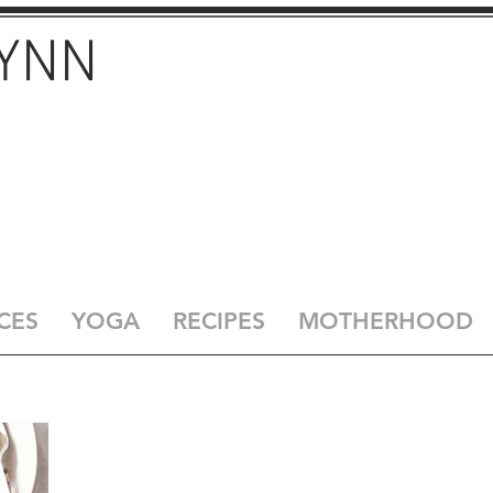
LYNN
CES
YOGA
RECIPES
MOTHERHOOD