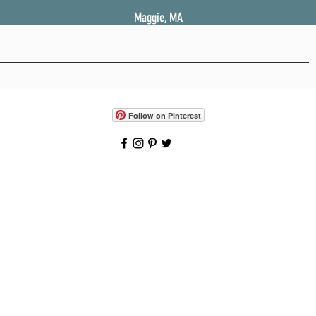
Maggie, MA
Follow on Pinterest