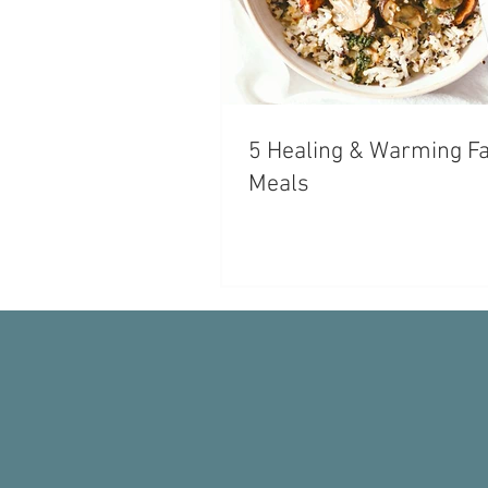
5 Healing & Warming Fa
Meals