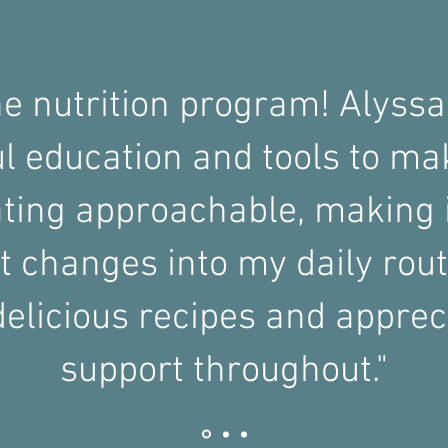
he nutrition program! Alyssa
ul education and tools to ma
ting approachable, making i
 changes into my daily rout
elicious recipes and apprec
support throughout."