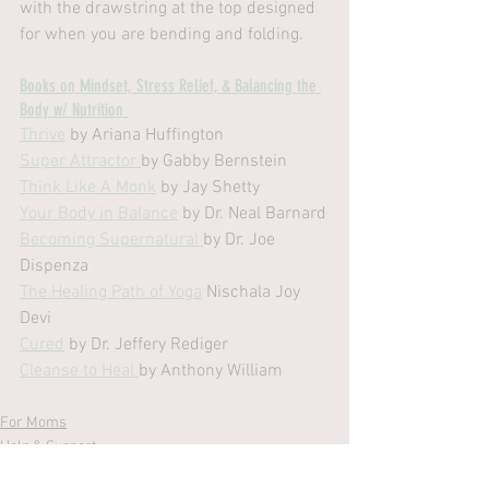
with the drawstring at the top designed 
for when you are bending and folding.
Books on Mindset, Stress Relief, & Balancing the 
Body w/ Nutrition 
Thrive
 by Ariana Huffington
Super Attractor 
by Gabby Bernstein
Think Like A Monk
 by Jay Shetty
Your Body in Balance
 by Dr. Neal Barnard
Becoming Supernatural 
by Dr. Joe 
Dispenza
The Healing Path of Yoga
 Nischala Joy 
Devi
Cured
 by Dr. Jeffery Rediger 
Cleanse to Heal 
by Anthony William
For Moms
Help & Support