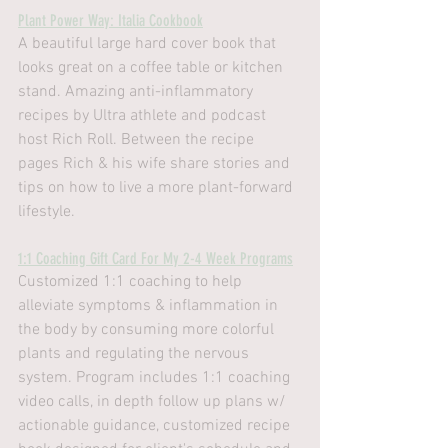
Plant Power Way: Italia Cookbook
A beautiful large hard cover book that 
looks great on a coffee table or kitchen 
stand. Amazing anti-inflammatory 
recipes by Ultra athlete and podcast 
host Rich Roll. Between the recipe 
pages Rich & his wife share stories and 
tips on how to live a more plant-forward 
lifestyle.
1:1 Coaching Gift Card For My 2-4 Week Programs
Customized 1:1 coaching to help 
alleviate symptoms & inflammation in 
the body by consuming more colorful 
plants and regulating the nervous 
system. Program includes 1:1 coaching 
video calls, in depth follow up plans w/ 
actionable guidance, customized recipe 