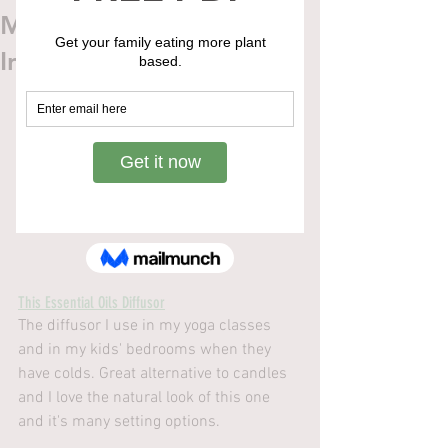
Mindful Gift Guide To
Inspire Well-Being
This Essential Oils Diffusor
The diffusor I use in my yoga classes 
and in my kids' bedrooms when they 
have colds. Great alternative to candles 
and I love the natural look of this one 
and it's many setting options.