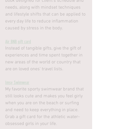
book designed for client's schedule and 
needs, along with mindset techniques 
and lifestyle shifts that can be applied to 
every day life to reduce inflammation 
caused by stress in the body.
Air BNB gift card
Instead of tangible gifts, give the gift of 
experiences and time spent together in 
new areas of the world or country that 
are on loved ones' travel lists.
Imsy Swimwear
My favorite sporty swimwear brand that 
still looks cute and makes you feel girly 
when you are on the beach or surfing 
and need to keep everything in place. 
Grab a gift card for the athletic water-
obsessed girls in your life.