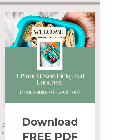
ALYSSA FLYNN
WHOLE HEALTH