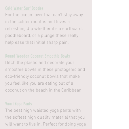
Cold Water Surf Booties
For the ocean lover that can't stay away 
in the colder months and loves a 
refreshing dip whether it's a surfboard, 
paddleboard, or a plunge these really 
help ease that initial sharp pain.
Round Wooden Coconut Smoothie Bowls
Ditch the plastic and decorate your 
smoothie bowls in these photogenic and 
eco-friendly coconut bowls that make 
you feel like you are eating out of a 
coconut on the beach in the Caribbean. 
Vuori Yoga Pants
The best high waisted yoga pants with 
the softest high quality material that you 
will want to live in. Perfect for doing yoga 