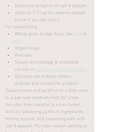
Generous amounts of salt & pepper
optional 1/2 tsp of cayenne pepper 
(more if you like spicy)
For assembling:
Whole grain burger buns like 
this
 or 
this
Vegan mayo
Avocado
Sliced red cabbage & shredded 
carrots or 
make your own cole slaw
Optional can of black beans, 
drained and rinsed (for protein)
Sauté onions and jackfruit in a little olive 
in a pan over medium heat for a few 
minutes then transfer to slow cooker. 
And all remaining jackfruit ingredients, 
mixing around, and seasoning well with 
salt & pepper. Put slow cooker setting on 