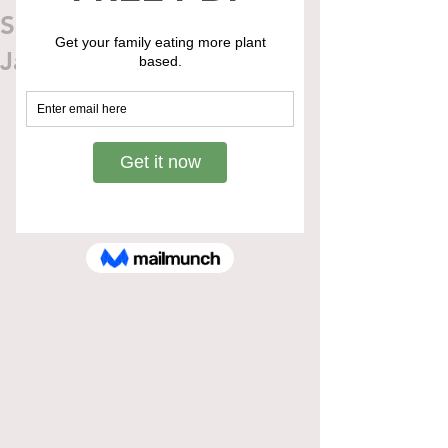
Slow Cooker Pulled
Jackfruit Sandwich