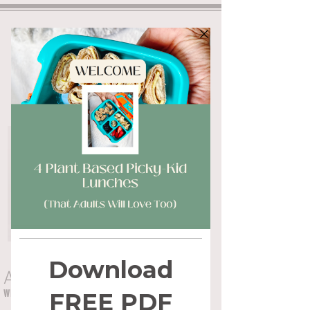
ALYSSA FLYNN
WHOLE HEALTH