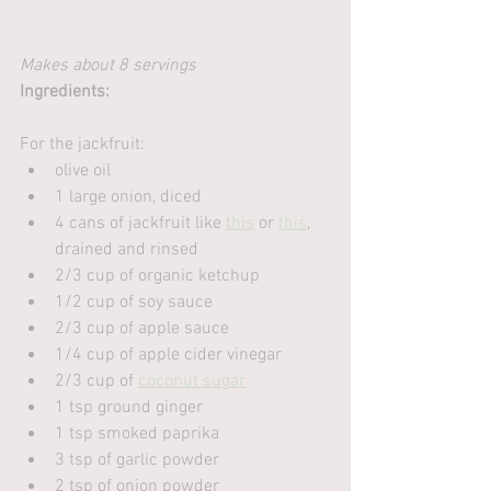
Makes about 8 servings
Ingredients:
For the jackfruit:
olive oil
1 large onion, diced
4 cans of jackfruit like 
this
 or 
this
, 
drained and rinsed
2/3 cup of organic ketchup
1/2 cup of soy sauce
2/3 cup of apple sauce
1/4 cup of apple cider vinegar
2/3 cup of 
coconut sugar
1 tsp ground ginger
1 tsp smoked paprika
3 tsp of garlic powder
2 tsp of onion powder