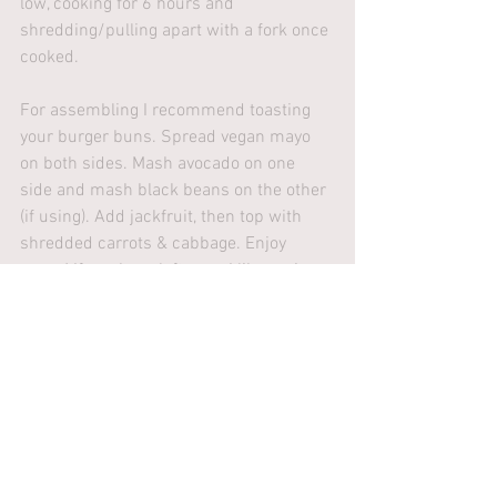
low, cooking for 6 hours and 
shredding/pulling apart with a fork once 
cooked.
For assembling I recommend toasting 
your burger buns. Spread vegan mayo 
on both sides. Mash avocado on one 
side and mash black beans on the other 
(if using). Add jackfruit, then top with 
shredded carrots & cabbage. Enjoy 
warm! If you have leftovers I like saving 
to put on pizza the following night. 
Recipes
See All
Recent Posts