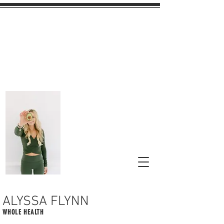
ALYSSA FLYNN
WHOLE HEALTH