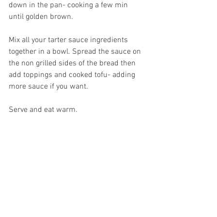
down in the pan- cooking a few min 
until golden brown. 
Mix all your tarter sauce ingredients 
together in a bowl. Spread the sauce on 
the non grilled sides of the bread then 
add toppings and cooked tofu- adding 
more sauce if you want. 
Serve and eat warm. 
Recipes
See All
Recent Posts