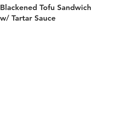
Blackened Tofu Sandwich
w/ Tartar Sauce