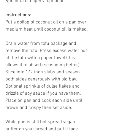
Spoonful of capers *optional
Instructions:
Put a dollop of coconut oil on a pan over 
medium heat until coconut oil is melted.
Drain water from tofu package and 
remove the tofu. Press excess water out 
of the tofu with a paper towel (this 
allows it to absorb seasoning better). 
Slice into 1/2 inch slabs and season 
both sides generously with old bay. 
Optional sprinkle of dulse flakes and 
drizzle of soy sauce if you have them. 
Place on pan and cook each side until 
brown and crispy then set aside.
While pan is still hot spread vegan 
butter on your bread and put it face 