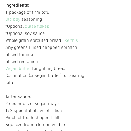
Ingredients:
1 package of firm tofu
Old bay
 seasoning
*Optional 
dulse flakes
*Optional soy sauce
Whole grain sprouted bread 
like this 
Any greens I used chopped spinach
Sliced tomato
Sliced red onion
Vegan butter
 for grilling bread
Coconut oil (or vegan butter) for searing 
tofu
Tarter sauce:
2 spoonfuls of vegan mayo
1/2 spoonful of sweet relish
Pinch of fresh chopped dill
Squeeze from a lemon wedge