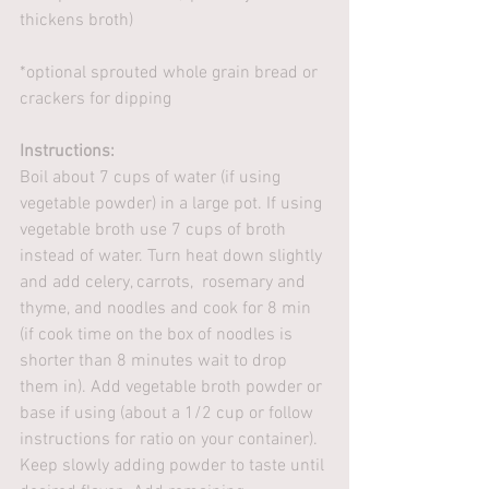
thickens broth)
*optional sprouted whole grain bread or 
crackers for dipping
Instructions:
Boil about 7 cups of water (if using 
vegetable powder) in a large pot. If using 
vegetable broth use 7 cups of broth 
instead of water. Turn heat down slightly 
and add celery, carrots,  rosemary and 
thyme, and noodles and cook for 8 min 
(if cook time on the box of noodles is 
shorter than 8 minutes wait to drop 
them in). Add vegetable broth powder or 
base if using (about a 1/2 cup or follow 
instructions for ratio on your container). 
Keep slowly adding powder to taste until 