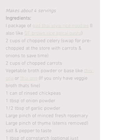
Makes about 4 servings
Ingredients:
I package of 
pad thai style rice noodles
 (I 
also like 
GF brown rice spiral pasta
)
2 cups of chopped celery (swap for pre-
chopped at the store with carrots & 
onions to save time)
2 cups of chopped carrots
Vegetable broth powder or base like 
this 
one
 or 
this one
 (If you only have veggie 
broth thats fine)
1 can of rinsed chickpeas
1 tbsp of onion powder
1/2 tbsp of garlic powder
Large pinch of minced fresh rosemary
Large pinch of thyme (stems removed)
salt & pepper to taste
1 tbsp of cornstarch (optional just 