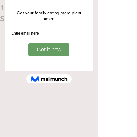
10 min Chickpea Noodle
Soup