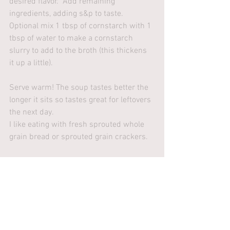
desired flavor.  Add remaining 
ingredients, adding s&p to taste. 
Optional mix 1 tbsp of cornstarch with 1 
tbsp of water to make a cornstarch 
slurry to add to the broth (this thickens 
it up a little).
Serve warm! The soup tastes better the 
longer it sits so tastes great for leftovers 
the next day.
I like eating with fresh sprouted whole 
grain bread or sprouted grain crackers. 
Recipes