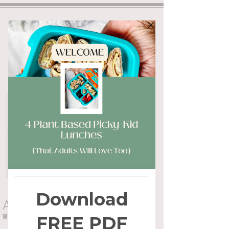
ALYSSA FLYNN
WHOLE HEALTH