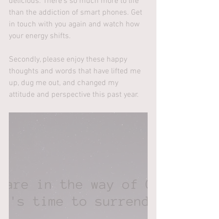
delicious. There's so much more to life 
than the addiction of smart phones. Get 
in touch with you again and watch how 
your energy shifts.
Secondly, please enjoy these happy 
thoughts and words that have lifted me 
up, dug me out, and changed my 
attitude and perspective this past year.