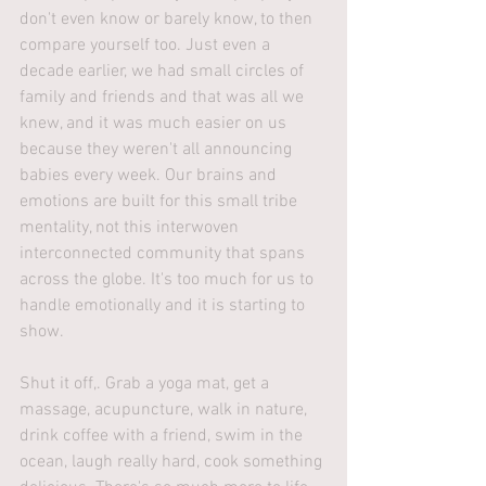
don't even know or barely know, to then 
compare yourself too. Just even a 
decade earlier, we had small circles of 
family and friends and that was all we 
knew, and it was much easier on us 
because they weren't all announcing 
babies every week. Our brains and 
emotions are built for this small tribe 
mentality, not this interwoven 
interconnected community that spans 
across the globe. It's too much for us to 
handle emotionally and it is starting to 
show.
Shut it off,. Grab a yoga mat, get a 
massage, acupuncture, walk in nature, 
drink coffee with a friend, swim in the 
ocean, laugh really hard, cook something 