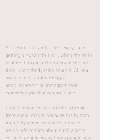
Sometimes it can feel like everyone is 
getting pregnant but you, when the truth 
is almost no one gets pregnant the first 
time, just nobody talks about it. All you 
are seeing is another happy 
announcement on instagram that 
convinces you that you are alone. 
First, I encourage you to take a break 
from social media, because the human 
mentality wasn't meant to know so 
much information about such a large 
circle of people, many times people you 