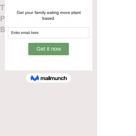
TTC (Trying-To-Conceive)
Positive Sayings To Live
By