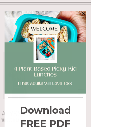
ALYSSA FLYNN
WHOLE HEALTH