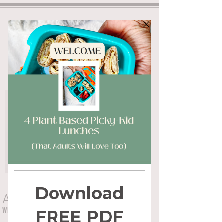
ALYSSA FLYNN
WHOLE HEALTH