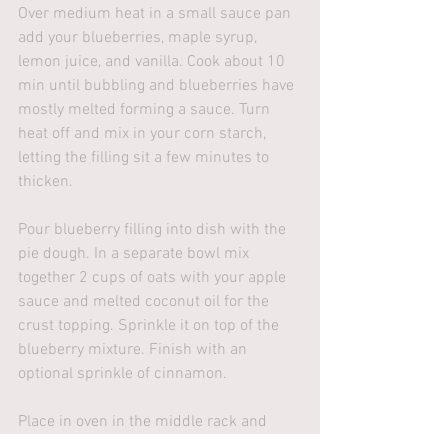
Over medium heat in a small sauce pan 
add your blueberries, maple syrup, 
lemon juice, and vanilla. Cook about 10 
min until bubbling and blueberries have 
mostly melted forming a sauce. Turn 
heat off and mix in your corn starch, 
letting the filling sit a few minutes to 
thicken. 
Pour blueberry filling into dish with the 
pie dough. In a separate bowl mix 
together 2 cups of oats with your apple 
sauce and melted coconut oil for the 
crust topping. Sprinkle it on top of the 
blueberry mixture. Finish with an 
optional sprinkle of cinnamon.
Place in oven in the middle rack and 
cook for 25-30 min (or until crust 