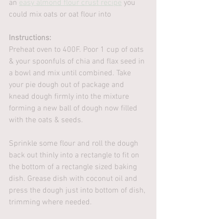
an 
easy almond flour crust recipe
 you 
could mix oats or oat flour into
Instructions:
Preheat oven to 400F. Poor 1 cup of oats 
& your spoonfuls of chia and flax seed in 
a bowl and mix until combined. Take 
your pie dough out of package and 
knead dough firmly into the mixture 
forming a new ball of dough now filled 
with the oats & seeds. 
Sprinkle some flour and roll the dough 
back out thinly into a rectangle to fit on 
the bottom of a rectangle sized baking 
dish. Grease dish with coconut oil and 
press the dough just into bottom of dish, 
trimming where needed.