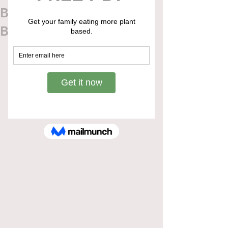
Blueberry Oat Breakfast
Bars