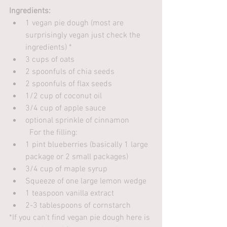
Ingredients:
1 vegan pie dough (most are 
surprisingly vegan just check the 
ingredients) *
3 cups of oats
2 spoonfuls of chia seeds
2 spoonfuls of flax seeds
1/2 cup of coconut oil
3/4 cup of apple sauce
optional sprinkle of cinnamon
	For the filling:
1 pint blueberries (basically 1 large 
package or 2 small packages)
3/4 cup of maple syrup
Squeeze of one large lemon wedge
1 teaspoon vanilla extract
2-3 tablespoons of cornstarch
*If you can't find vegan pie dough here is 