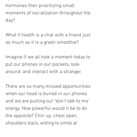
hormones then prioritizing small 
moments of socialization throughout the 
day?
What if health is a chat with a friend just 
as much as it is a green smoothie?
Imagine if we all took a moment today to 
put our phones in our pockets, look 
around, and interact with a stranger. 
There are so many missed opportunities 
when our head is buried in our phones 
and we are putting out "don't talk to me" 
energy. How powerful would it be to do 
the opposite? Chin up, chest open, 
shoulders back, willing to smile at 
anyone that looks in our direction. 