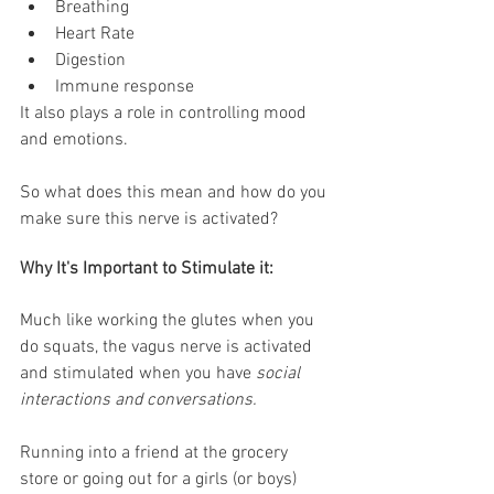
Breathing
Heart Rate
Digestion
Immune response 
It also plays a role in controlling mood 
and emotions. 
So what does this mean and how do you 
make sure this nerve is activated?
Why It's Important to Stimulate it:
Much like working the glutes when you 
do squats, the vagus nerve is activated 
and stimulated when you have 
social 
interactions and conversations.
Running into a friend at the grocery 
store or going out for a girls (or boys) 