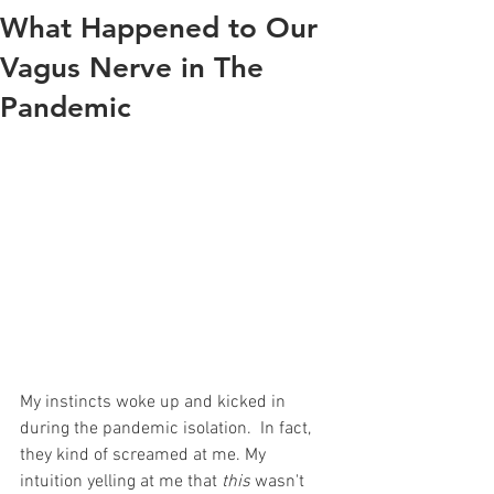
What Happened to Our
Vagus Nerve in The
Pandemic
My instincts woke up and kicked in 
during the pandemic isolation.  In fact, 
they kind of screamed at me. My 
intuition yelling at me that 
this
 wasn't 