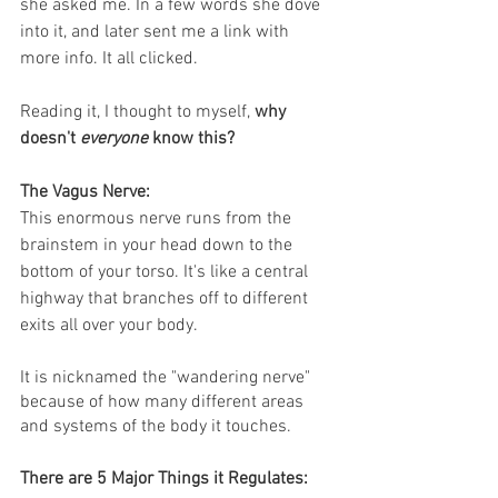
she asked me. In a few words she dove 
into it, and later sent me a link with 
more info. It all clicked. 
Reading it, I thought to myself, 
why 
doesn't 
everyone
 know this?
The Vagus Nerve:
This enormous nerve runs from the 
brainstem in your head down to the 
bottom of your torso. It's like a central 
highway that branches off to different 
exits all over your body. 
It is nicknamed the "wandering nerve" 
because of how many different areas 
and systems of the body it touches.
There are 5 Major Things it Regulates: