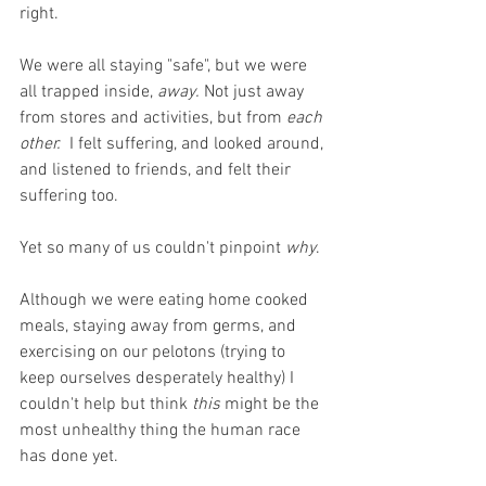
right. 
We were all staying "safe", but we were 
all trapped inside, 
away.
 Not just away 
from stores and activities, but from 
each 
other.
  I felt suffering, and looked around, 
and listened to friends, and felt their 
suffering too. 
Yet so many of us couldn't pinpoint 
why
.
Although we were eating home cooked 
meals, staying away from germs, and 
exercising on our pelotons (trying to 
keep ourselves desperately healthy) I 
couldn't help but think 
this
 might be the 
most unhealthy thing the human race 
has done yet.