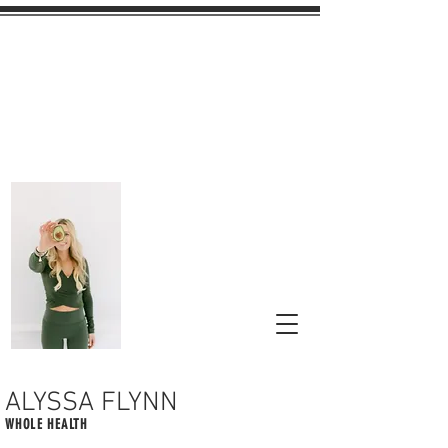
ALYSSA FLYNN
WHOLE HEALTH