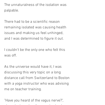
The unnaturalness of the isolation was 
palpable.
There had to be a scientific reason 
remaining isolated was causing health 
issues and making us feel unhinged, 
and I was determined to figure it out. 
I couldn't be the only one who felt this 
was off.
As the universe would have it, I was 
discussing this very topic on a long 
distance call from Switzerland to Boston 
with a yoga instructor who was advising 
me on teacher training.
"Have you heard of the vagus nerve?", 