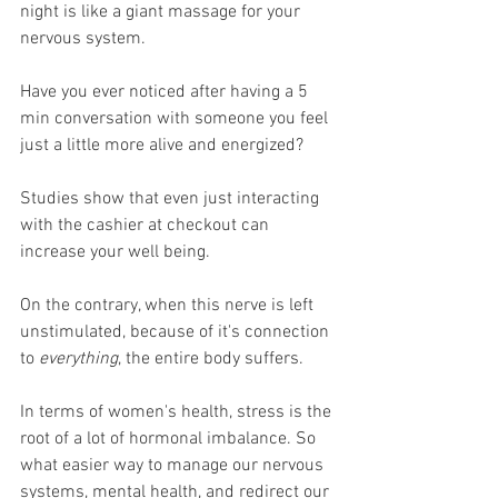
night is like a giant massage for your 
nervous system. 
Have you ever noticed after having a 5 
min conversation with someone you feel 
just a little more alive and energized?
Studies show that even just interacting 
with the cashier at checkout can 
increase your well being. 
On the contrary, when this nerve is left 
unstimulated, because of it's connection 
to 
everything
, the entire body suffers. 
In terms of women's health, stress is the 
root of a lot of hormonal imbalance. So 
what easier way to manage our nervous 
systems, mental health, and redirect our 