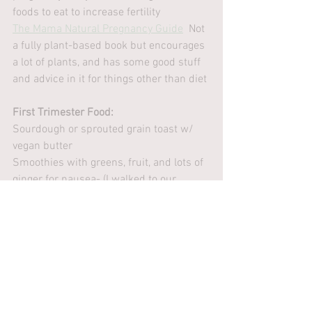
foods to eat to increase fertility
The Mama Natural Pregnancy Guide
  Not 
a fully plant-based book but encourages 
a lot of plants, and has some good stuff 
and advice in it for things other than diet
First Trimester Food:
Sourdough or sprouted grain toast w/ 
vegan butter
Smoothies with greens, fruit, and lots of 
ginger for nausea- (I walked to our 
Austin, TX Whole Foods every day for 
one)
Chickpea or brown rice pasta with vegan 
butter, garlic salt,  pepper, & nutritional 
yeast
mint chocolate chip vegan ice cream
Lemon ginger tea