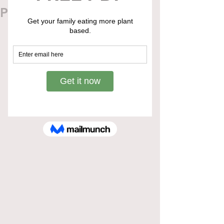
Pregnancy & Childbirth