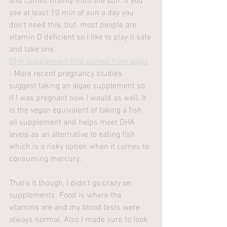
and comes mainly from the sun. If you 
see at least 10 min of sun a day you 
don't need this, but  most people are 
vitamin D deficient so I like to play it safe 
and take one. 
DHA supplement that comes from algae
- More recent pregnancy studies 
suggest taking an algae supplement so 
if I was pregnant now I would as well. It 
is the vegan equivalent of taking a fish 
oil supplement and helps meet DHA 
levels as an alternative to eating fish 
which is a risky option when it comes to 
consuming mercury.
That's it though, I didn't go crazy on 
supplements. Food is where the 
vitamins are and my blood tests were 
always normal. Also I made sure to look 