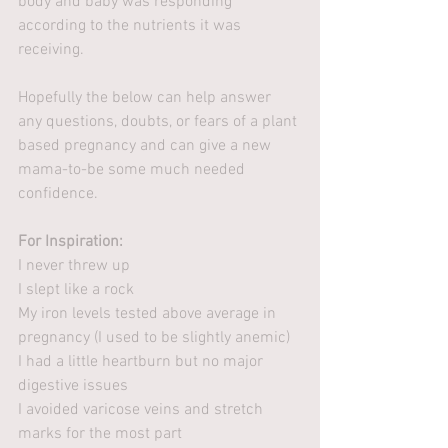
body and baby was responding 
according to the nutrients it was 
receiving. 
Hopefully the below can help answer 
any questions, doubts, or fears of a plant 
based pregnancy and can give a new 
mama-to-be some much needed 
confidence. 
For Inspiration:
I never threw up
I slept like a rock
My iron levels tested above average in 
pregnancy (I used to be slightly anemic)
I had a little heartburn but no major 
digestive issues
I avoided varicose veins and stretch 
marks for the most part