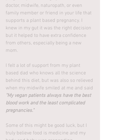
doctor, midwife, naturopath, or even 
family member or friend in your life that 
supports a plant based pregnancy. I 
knew in my gut it was the right decision 
but it helped to have extra confidence 
from others, especially being a new 
mom. 
I felt a lot of support from my plant 
based dad who knows all the science 
behind this diet, but was also so relieved 
when my midwife smiled at me and said 
"My vegan patients always have the best 
blood work and the least complicated 
pregnancies."
Some of this might be good luck, but I 
truly believe food is medicine and my 