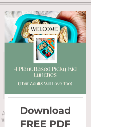
ALYSSA FLYNN
WHOLE HEALTH