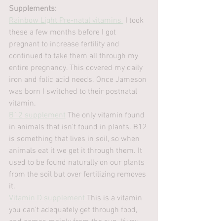
Supplements:
Rainbow Light Pre-natal vitamins 
 I took 
these a few months before I got 
pregnant to increase fertility and 
continued to take them all through my 
entire pregnancy. This covered my daily 
iron and folic acid needs. Once Jameson 
was born I switched to their postnatal 
vitamin.
B12 supplement
 The only vitamin found 
in animals that isn't found in plants. B12 
is something that lives in soil, so when 
animals eat it we get it through them. It 
used to be found naturally on our plants 
from the soil but over fertilizing removes 
it.
Vitamin D supplement 
This is a vitamin 
you can't adequately get through food, 