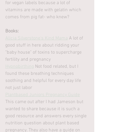
for vegan labels because a lot of 
vitamins are made with gelatin which 
comes from pig fat- who knew?
Books:
Alicia Silverstone's Kind Mama
 A lot of 
good stuff in here about ridding your 
"baby house" of toxins to supercharge 
fertility and pregnancy
Hypnobirthing
 Not food related, but I 
found these breathing techniques 
soothing and helpful for every day life 
not just labor
Plantbased Juniors Pregnancy Guide
This came out after I had Jameson but 
wanted to share because it is such a 
good resource and answers every single 
nutrition question about plant based 
pregnancy. They also have a guide on 