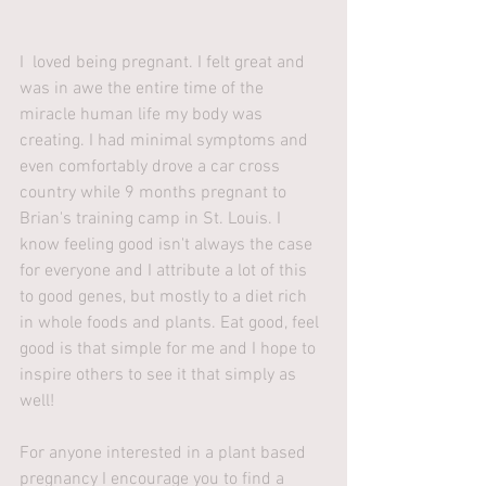
I  loved being pregnant. I felt great and 
was in awe the entire time of the 
miracle human life my body was 
creating. I had minimal symptoms and 
even comfortably drove a car cross 
country while 9 months pregnant to 
Brian's training camp in St. Louis. I 
know feeling good isn't always the case 
for everyone and I attribute a lot of this 
to good genes, but mostly to a diet rich 
in whole foods and plants. Eat good, feel 
good is that simple for me and I hope to 
inspire others to see it that simply as 
well!
For anyone interested in a plant based 
pregnancy I encourage you to find a 