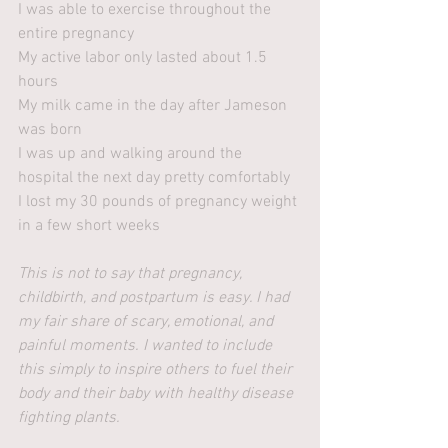
I was able to exercise throughout the 
entire pregnancy
My active labor only lasted about 1.5 
hours
My milk came in the day after Jameson 
was born
I was up and walking around the 
hospital the next day pretty comfortably
I lost my 30 pounds of pregnancy weight 
in a few short weeks 
This is not to say that pregnancy, 
childbirth, and postpartum is easy. I had 
my fair share of scary, emotional, and 
painful moments. I wanted to include 
this simply to inspire others to fuel their 
body and their baby with healthy disease 
fighting plants.