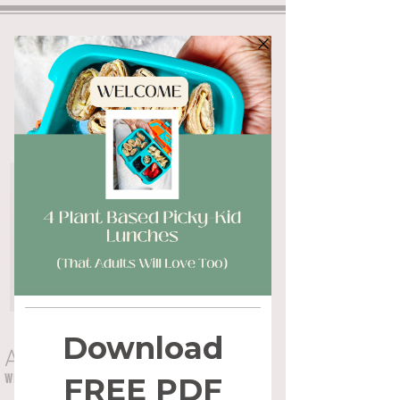
ALYSSA FLYNN
WHOLE HEALTH