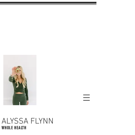
ALYSSA FLYNN
WHOLE HEALTH