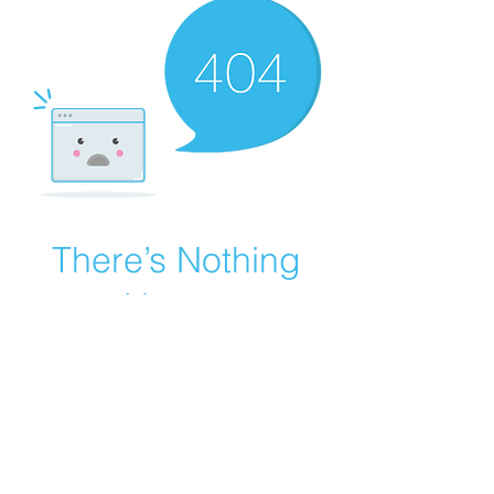
There’s Nothing
Here...
We can’t find the page you’re looking for.
Check the URL, or head back home.
Go Home