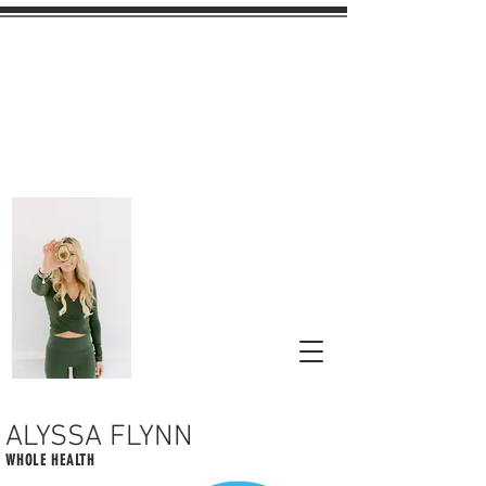
ALYSSA FLYNN
WHOLE HEALTH